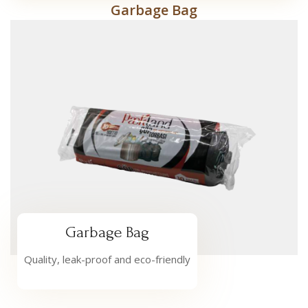
Garbage Bag
Garbage Bag
Quality, leak-proof and eco-friendly