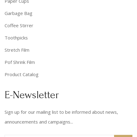
Paper Cups
Garbage Bag
Coffee Stirrer
Toothpicks
Stretch Film
Pof Shrink Film
Product Catalog
E-Newsletter
Sign up for our mailing list to be informed about news,
announcements and campaigns...