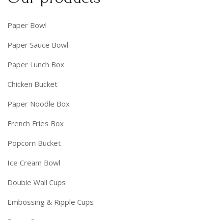
Paper Bowl
Paper Sauce Bowl
Paper Lunch Box
Chicken Bucket
Paper Noodle Box
French Fries Box
Popcorn Bucket
Ice Cream Bowl
Double Wall Cups
Embossing & Ripple Cups