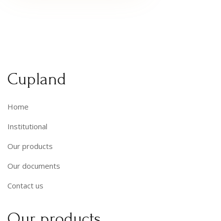
Cupland
Home
Institutional
Our products
Our documents
Contact us
Our products