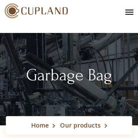
Garbage Bag
Home
Our products