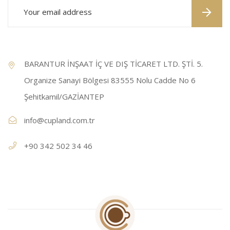
BARANTUR İNŞAAT İÇ VE DIŞ TİCARET LTD. ŞTİ. 5.
Organize Sanayi Bölgesi 83555 Nolu Cadde No 6
Şehitkamil/GAZİANTEP
info@cupland.com.tr
+90 342 502 34 46